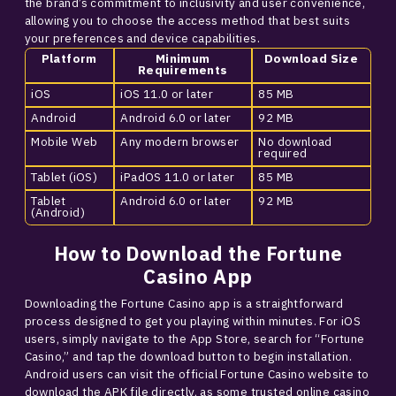
the brand’s commitment to inclusivity and user convenience,
allowing you to choose the access method that best suits
your preferences and device capabilities.
Platform
Minimum
Download Size
Requirements
iOS
iOS 11.0 or later
85 MB
Android
Android 6.0 or later
92 MB
Mobile Web
Any modern browser
No download
required
Tablet (iOS)
iPadOS 11.0 or later
85 MB
Tablet
Android 6.0 or later
92 MB
(Android)
How to Download the Fortune
Casino App
Downloading the Fortune Casino app is a straightforward
process designed to get you playing within minutes. For iOS
users, simply navigate to the App Store, search for “Fortune
Casino,” and tap the download button to begin installation.
Android users can visit the official Fortune Casino website to
download the APK file directly, as some trusted online casino