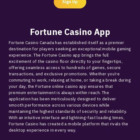
Sign Up
Fortune Casino App
Fortune Casino Canada has established itself as a premier
destination for players seeking an exceptional mobile gaming
experience. The Fortune Casino app brings the full
excitement of the casino floor directly to your fingertips,
offering seamless access to hundreds of games, secure
transactions, and exclusive promotions. Whether you’re
commuting to work, relaxing at home, or taking a break during
your day, the Fortune online casino app ensures that
premium entertainment is always within reach. The
application has been meticulously designed to deliver
smooth performance across various devices while
maintaining the highest standards of security and reliability.
With an intuitive interface and lightning-fast loading times,
Fortune Casino has created a mobile platform that rivals the
desktop experience in every way.