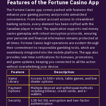
Features of the Fortune Casino App
The Fortune Casino app comes packed with features that
enhance your gaming journey and provide unmatched
convenience. From instant account access to streamlined
banking options, every element has been crafted with the
Canadian player in mind. The application supports real money
casino gameplay with robust encryption protocols, ensuring
your personal and financial information remains protected at
all times. Fortune Casino legit operations are evident through
their commitment to responsible gambling tools, which are
seamlessly integrated into the mobile platform. The app also
provides real-time notifications for bonuses, promotions,
and game updates, keeping you connected to all the action
without overwhelming your device.
Feature
Description
Game
Access to 500+ slots, table games, and live
Library
dealer options
Payment
Multiple deposit and withdrawal methods
Options
including Interac, credit cards, and e-
wallets
Security
128-bit SSL encryption and two-factor
authentication