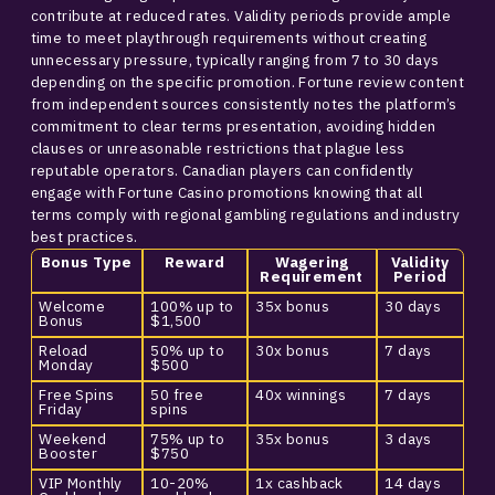
contribute at reduced rates. Validity periods provide ample
time to meet playthrough requirements without creating
unnecessary pressure, typically ranging from 7 to 30 days
depending on the specific promotion. Fortune review content
from independent sources consistently notes the platform’s
commitment to clear terms presentation, avoiding hidden
clauses or unreasonable restrictions that plague less
reputable operators. Canadian players can confidently
engage with Fortune Casino promotions knowing that all
terms comply with regional gambling regulations and industry
best practices.
Bonus Type
Reward
Wagering
Validity
Requirement
Period
Welcome
100% up to
35x bonus
30 days
Bonus
$1,500
Reload
50% up to
30x bonus
7 days
Monday
$500
Free Spins
50 free
40x winnings
7 days
Friday
spins
Weekend
75% up to
35x bonus
3 days
Booster
$750
VIP Monthly
10-20%
1x cashback
14 days