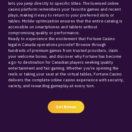
lets you jump directly to specific titles. The licensed online
casino platform remembers your favorite games and recent
plays, making it easy to return to your preferred slots or
tables. Mobile optimization ensures that the entire catalog is
accessible on smartphones and tablets without
compromising quality or performance.
Ready to experience the excitement that Fortune Casino
legal in Canada operations provide? Browse through
hundreds of premium games from trusted providers, claim
your welcome bonus, and discover why Fortune has become
a go-to destination for Canadian players seeking quality
entertainment and fair gaming. Whether you’re spinning the
reels or taking your seat at the virtual tables, Fortune Casino
delivers the complete online casino experience with security,
variety, and rewarding gameplay at every turn.
Get Bonus