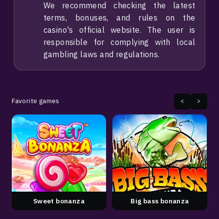
We recommend checking the latest
terms, bonuses, and rules on the
casino's official website. The user is
responsible for complying with local
gambling laws and regulations.
Favorite games
<
>
Sweet bonanza
Big bass bonanza