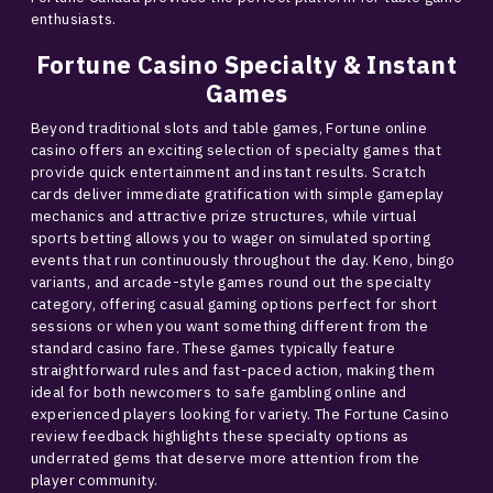
enthusiasts.
Fortune Casino Specialty & Instant
Games
Beyond traditional slots and table games, Fortune online
casino offers an exciting selection of specialty games that
provide quick entertainment and instant results. Scratch
cards deliver immediate gratification with simple gameplay
mechanics and attractive prize structures, while virtual
sports betting allows you to wager on simulated sporting
events that run continuously throughout the day. Keno, bingo
variants, and arcade-style games round out the specialty
category, offering casual gaming options perfect for short
sessions or when you want something different from the
standard casino fare. These games typically feature
straightforward rules and fast-paced action, making them
ideal for both newcomers to safe gambling online and
experienced players looking for variety. The Fortune Casino
review feedback highlights these specialty options as
underrated gems that deserve more attention from the
player community.