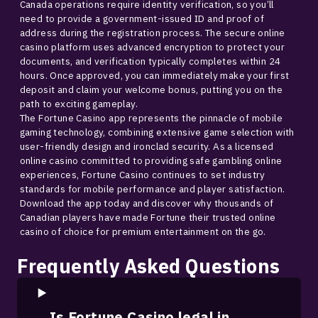
Canada operations require identity verification, so you’ll
need to provide a government-issued ID and proof of
address during the registration process. The secure online
casino platform uses advanced encryption to protect your
documents, and verification typically completes within 24
hours. Once approved, you can immediately make your first
deposit and claim your welcome bonus, putting you on the
path to exciting gameplay.
The Fortune Casino app represents the pinnacle of mobile
gaming technology, combining extensive game selection with
user-friendly design and ironclad security. As a licensed
online casino committed to providing safe gambling online
experiences, Fortune Casino continues to set industry
standards for mobile performance and player satisfaction.
Download the app today and discover why thousands of
Canadian players have made Fortune their trusted online
casino of choice for premium entertainment on the go.
Frequently Asked Questions