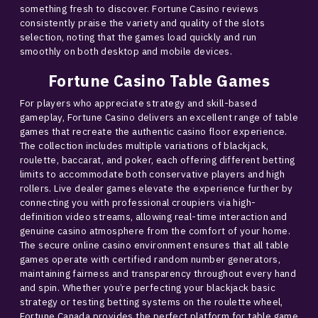
something fresh to discover. Fortune Casino reviews
consistently praise the variety and quality of the slots
selection, noting that the games load quickly and run
smoothly on both desktop and mobile devices.
Fortune Casino Table Games
For players who appreciate strategy and skill-based
gameplay, Fortune Casino delivers an excellent range of table
games that recreate the authentic casino floor experience.
The collection includes multiple variations of blackjack,
roulette, baccarat, and poker, each offering different betting
limits to accommodate both conservative players and high
rollers. Live dealer games elevate the experience further by
connecting you with professional croupiers via high-
definition video streams, allowing real-time interaction and
genuine casino atmosphere from the comfort of your home.
The secure online casino environment ensures that all table
games operate with certified random number generators,
maintaining fairness and transparency throughout every hand
and spin. Whether you’re perfecting your blackjack basic
strategy or testing betting systems on the roulette wheel,
Fortune Canada provides the perfect platform for table game