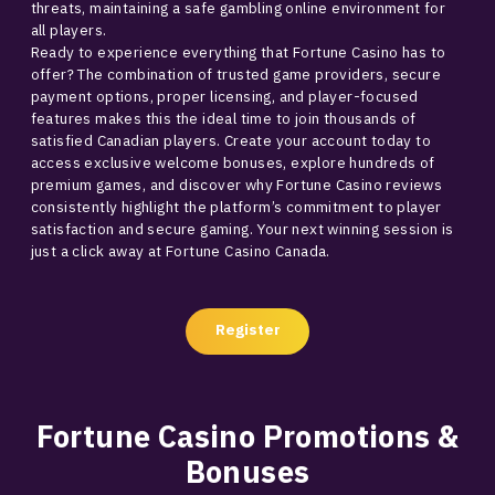
threats, maintaining a safe gambling online environment for
all players.
Ready to experience everything that Fortune Casino has to
offer? The combination of trusted game providers, secure
payment options, proper licensing, and player-focused
features makes this the ideal time to join thousands of
satisfied Canadian players. Create your account today to
access exclusive welcome bonuses, explore hundreds of
premium games, and discover why Fortune Casino reviews
consistently highlight the platform’s commitment to player
satisfaction and secure gaming. Your next winning session is
just a click away at Fortune Casino Canada.
Register
Fortune Casino Promotions &
Bonuses