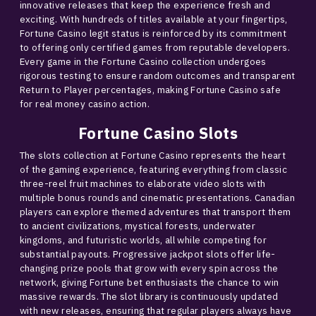
innovative releases that keep the experience fresh and
exciting. With hundreds of titles available at your fingertips,
Fortune Casino legit status is reinforced by its commitment
to offering only certified games from reputable developers.
Every game in the Fortune Casino collection undergoes
rigorous testing to ensure random outcomes and transparent
Return to Player percentages, making Fortune Casino safe
for real money casino action.
Fortune Casino Slots
The slots collection at Fortune Casino represents the heart
of the gaming experience, featuring everything from classic
three-reel fruit machines to elaborate video slots with
multiple bonus rounds and cinematic presentations. Canadian
players can explore themed adventures that transport them
to ancient civilizations, mystical forests, underwater
kingdoms, and futuristic worlds, all while competing for
substantial payouts. Progressive jackpot slots offer life-
changing prize pools that grow with every spin across the
network, giving Fortune bet enthusiasts the chance to win
massive rewards. The slot library is continuously updated
with new releases, ensuring that regular players always have