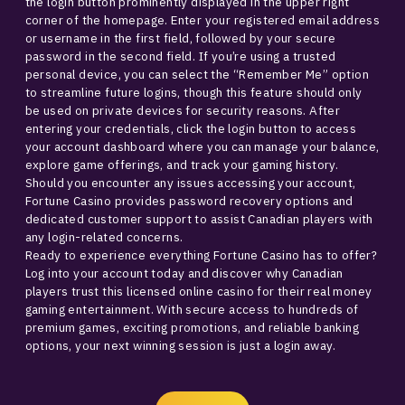
the login button prominently displayed in the upper right
corner of the homepage. Enter your registered email address
or username in the first field, followed by your secure
password in the second field. If you’re using a trusted
personal device, you can select the “Remember Me” option
to streamline future logins, though this feature should only
be used on private devices for security reasons. After
entering your credentials, click the login button to access
your account dashboard where you can manage your balance,
explore game offerings, and track your gaming history.
Should you encounter any issues accessing your account,
Fortune Casino provides password recovery options and
dedicated customer support to assist Canadian players with
any login-related concerns.
Ready to experience everything Fortune Casino has to offer?
Log into your account today and discover why Canadian
players trust this licensed online casino for their real money
gaming entertainment. With secure access to hundreds of
premium games, exciting promotions, and reliable banking
options, your next winning session is just a login away.