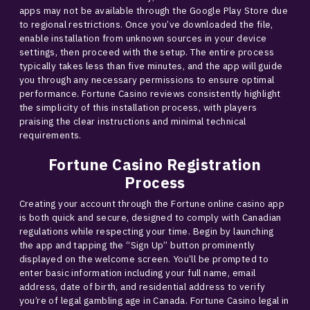
apps may not be available through the Google Play Store due
to regional restrictions. Once you’ve downloaded the file,
enable installation from unknown sources in your device
settings, then proceed with the setup. The entire process
typically takes less than five minutes, and the app will guide
you through any necessary permissions to ensure optimal
performance. Fortune Casino reviews consistently highlight
the simplicity of this installation process, with players
praising the clear instructions and minimal technical
requirements.
Fortune Casino Registration
Process
Creating your account through the Fortune online casino app
is both quick and secure, designed to comply with Canadian
regulations while respecting your time. Begin by launching
the app and tapping the “Sign Up” button prominently
displayed on the welcome screen. You’ll be prompted to
enter basic information including your full name, email
address, date of birth, and residential address to verify
you’re of legal gambling age in Canada. Fortune Casino legal in