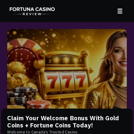
Claim Your Welcome Bonus With Gold
Coins + Fortune Coins Today!
Welcome to Canada's Trusted Casino