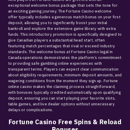
exceptional welcome bonus package that sets the tone for
an exciting gaming journey. The Fortune Casino welcome
offer typically includes a generous match bonus on your first
deposit, allowing you to significantly boost your initial
bankroll and explore the extensive game library with extra
funds. This introductory promotion is specifically designed to
give Canadian players a substantial head start, often
featuring match percentages that rival or exceed industry
standards. The welcome bonus at Fortune Casino legal in
Canada operations demonstrates the platform’s commitment
to providing safe gambling online experiences with
transparent terms. Players can expect clear communication
about eligibility requirements, minimum deposit amounts, and
wagering conditions from the moment they sign up. Fortune
online casino makes the claiming process straightforward,
with bonuses typically credited automatically upon qualifying
deposit, ensuring you can start playing your favorite slots,
table games, and live dealer options without unnecessary
delays or complications.
Fortune Casino Free Spins & Reload