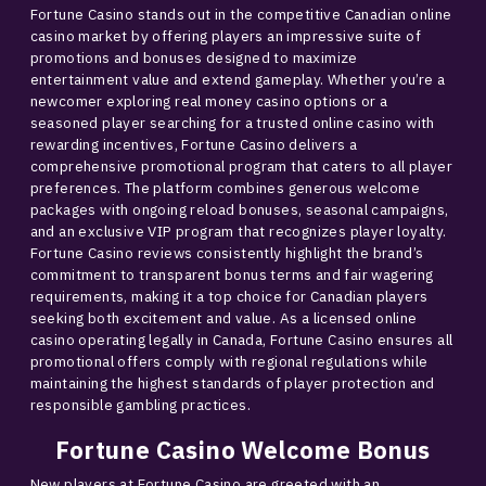
Fortune Casino stands out in the competitive Canadian online
casino market by offering players an impressive suite of
promotions and bonuses designed to maximize
entertainment value and extend gameplay. Whether you’re a
newcomer exploring real money casino options or a
seasoned player searching for a trusted online casino with
rewarding incentives, Fortune Casino delivers a
comprehensive promotional program that caters to all player
preferences. The platform combines generous welcome
packages with ongoing reload bonuses, seasonal campaigns,
and an exclusive VIP program that recognizes player loyalty.
Fortune Casino reviews consistently highlight the brand’s
commitment to transparent bonus terms and fair wagering
requirements, making it a top choice for Canadian players
seeking both excitement and value. As a licensed online
casino operating legally in Canada, Fortune Casino ensures all
promotional offers comply with regional regulations while
maintaining the highest standards of player protection and
responsible gambling practices.
Fortune Casino Welcome Bonus
New players at Fortune Casino are greeted with an