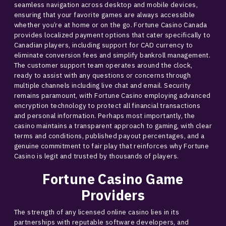
seamless navigation across desktop and mobile devices,
ensuring that your favorite games are always accessible
whether you’re at home or on the go. Fortune Casino Canada
provides localized payment options that cater specifically to
Canadian players, including support for CAD currency to
eliminate conversion fees and simplify bankroll management.
The customer support team operates around the clock,
ready to assist with any questions or concerns through
multiple channels including live chat and email. Security
remains paramount, with Fortune Casino employing advanced
encryption technology to protect all financial transactions
and personal information. Perhaps most importantly, the
casino maintains a transparent approach to gaming, with clear
terms and conditions, published payout percentages, and a
genuine commitment to fair play that reinforces why Fortune
Casino is legit and trusted by thousands of players.
Fortune Casino Game
Providers
The strength of any licensed online casino lies in its
partnerships with reputable software developers, and