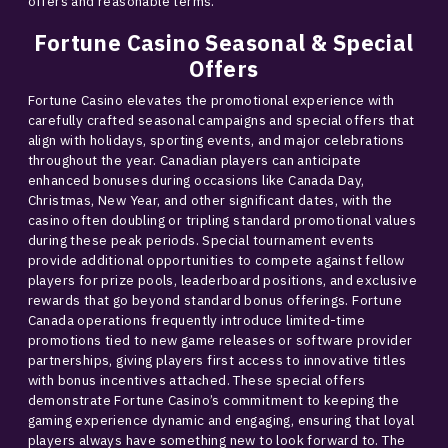
offers and reasonable terms.
Fortune Casino Seasonal & Special
Offers
Fortune Casino elevates the promotional experience with
carefully crafted seasonal campaigns and special offers that
align with holidays, sporting events, and major celebrations
throughout the year. Canadian players can anticipate
enhanced bonuses during occasions like Canada Day,
Christmas, New Year, and other significant dates, with the
casino often doubling or tripling standard promotional values
during these peak periods. Special tournament events
provide additional opportunities to compete against fellow
players for prize pools, leaderboard positions, and exclusive
rewards that go beyond standard bonus offerings. Fortune
Canada operations frequently introduce limited-time
promotions tied to new game releases or software provider
partnerships, giving players first access to innovative titles
with bonus incentives attached. These special offers
demonstrate Fortune Casino’s commitment to keeping the
gaming experience dynamic and engaging, ensuring that loyal
players always have something new to look forward to. The