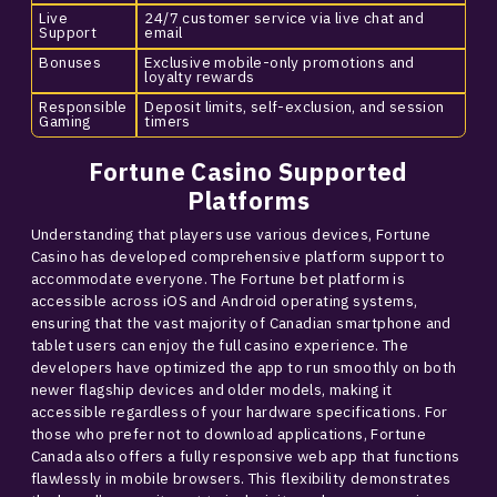
Live
24/7 customer service via live chat and
Support
email
Bonuses
Exclusive mobile-only promotions and
loyalty rewards
Responsible
Deposit limits, self-exclusion, and session
Gaming
timers
Fortune Casino Supported
Platforms
Understanding that players use various devices, Fortune
Casino has developed comprehensive platform support to
accommodate everyone. The Fortune bet platform is
accessible across iOS and Android operating systems,
ensuring that the vast majority of Canadian smartphone and
tablet users can enjoy the full casino experience. The
developers have optimized the app to run smoothly on both
newer flagship devices and older models, making it
accessible regardless of your hardware specifications. For
those who prefer not to download applications, Fortune
Canada also offers a fully responsive web app that functions
flawlessly in mobile browsers. This flexibility demonstrates