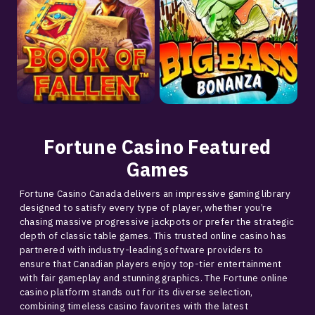
Fortune Casino Featured
Play now
Play now
Games
Fortune Casino Canada delivers an impressive gaming library
designed to satisfy every type of player, whether you’re
chasing massive progressive jackpots or prefer the strategic
depth of classic table games. This trusted online casino has
partnered with industry-leading software providers to
ensure that Canadian players enjoy top-tier entertainment
with fair gameplay and stunning graphics. The Fortune online
casino platform stands out for its diverse selection,
combining timeless casino favorites with the latest