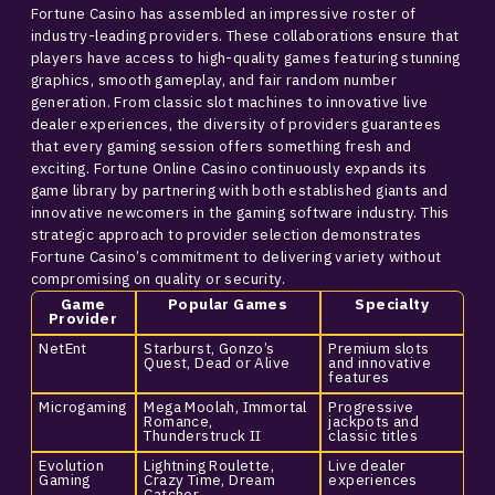
Fortune Casino has assembled an impressive roster of
industry-leading providers. These collaborations ensure that
players have access to high-quality games featuring stunning
graphics, smooth gameplay, and fair random number
generation. From classic slot machines to innovative live
dealer experiences, the diversity of providers guarantees
that every gaming session offers something fresh and
exciting. Fortune Online Casino continuously expands its
game library by partnering with both established giants and
innovative newcomers in the gaming software industry. This
strategic approach to provider selection demonstrates
Fortune Casino’s commitment to delivering variety without
compromising on quality or security.
Game
Popular Games
Specialty
Provider
NetEnt
Starburst, Gonzo’s
Premium slots
Quest, Dead or Alive
and innovative
features
Microgaming
Mega Moolah, Immortal
Progressive
Romance,
jackpots and
Thunderstruck II
classic titles
Evolution
Lightning Roulette,
Live dealer
Gaming
Crazy Time, Dream
experiences