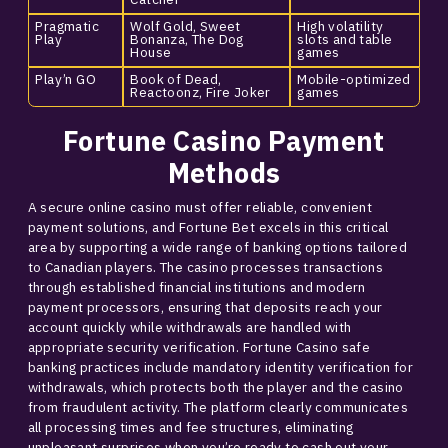
Catcher
Pragmatic
Wolf Gold, Sweet
High volatility
Play
Bonanza, The Dog
slots and table
House
games
Play’n GO
Book of Dead,
Mobile-optimized
Reactoonz, Fire Joker
games
Fortune Casino Payment
Methods
A secure online casino must offer reliable, convenient
payment solutions, and Fortune Bet excels in this critical
area by supporting a wide range of banking options tailored
to Canadian players. The casino processes transactions
through established financial institutions and modern
payment processors, ensuring that deposits reach your
account quickly while withdrawals are handled with
appropriate security verification. Fortune Casino safe
banking practices include mandatory identity verification for
withdrawals, which protects both the player and the casino
from fraudulent activity. The platform clearly communicates
all processing times and fee structures, eliminating