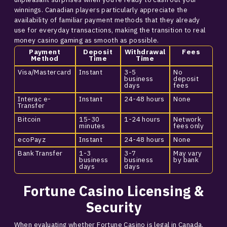
unpleasant surprises when you’re ready to cash out your
winnings. Canadian players particularly appreciate the
availability of familiar payment methods that they already
use for everyday transactions, making the transition to real
money casino gaming as smooth as possible.
Payment
Deposit
Withdrawal
Fees
Method
Time
Time
Visa/Mastercard
Instant
3-5
No
business
deposit
days
fees
Interac e-
Instant
24-48 hours
None
Transfer
Bitcoin
15-30
1-24 hours
Network
minutes
fees only
ecoPayz
Instant
24-48 hours
None
Bank Transfer
1-3
3-7
May vary
business
business
by bank
days
days
Fortune Casino Licensing &
Security
When evaluating whether Fortune Casino is legal in Canada,