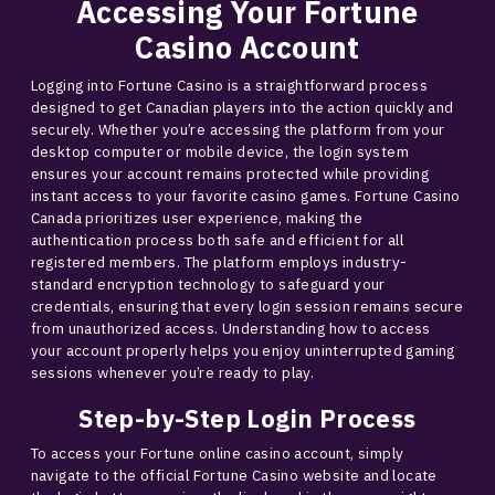
Accessing Your Fortune
Casino Account
Logging into Fortune Casino is a straightforward process
designed to get Canadian players into the action quickly and
securely. Whether you’re accessing the platform from your
desktop computer or mobile device, the login system
ensures your account remains protected while providing
instant access to your favorite casino games. Fortune Casino
Canada prioritizes user experience, making the
authentication process both safe and efficient for all
registered members. The platform employs industry-
standard encryption technology to safeguard your
credentials, ensuring that every login session remains secure
from unauthorized access. Understanding how to access
your account properly helps you enjoy uninterrupted gaming
sessions whenever you’re ready to play.
Step-by-Step Login Process
To access your Fortune online casino account, simply
navigate to the official Fortune Casino website and locate