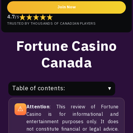
Join Now
4.7
/
5
TRUSTED BY THOUSANDS OF CANADIAN PLAYERS
Fortune Casino
Canada
Table of contents:
Attention
: This review of Fortune
⚠️
Casino is for informational and
entertainment purposes only. It does
not constitute financial or legal advice.