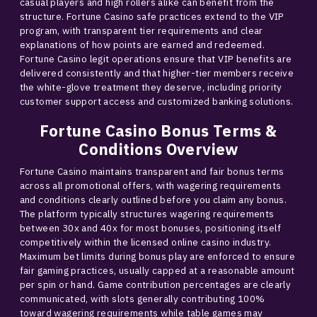
casual players and high rollers alike can benefit from the
structure. Fortune Casino safe practices extend to the VIP
program, with transparent tier requirements and clear
explanations of how points are earned and redeemed.
Fortune Casino legit operations ensure that VIP benefits are
delivered consistently and that higher-tier members receive
the white-glove treatment they deserve, including priority
customer support access and customized banking solutions.
Fortune Casino Bonus Terms &
Conditions Overview
Fortune Casino maintains transparent and fair bonus terms
across all promotional offers, with wagering requirements
and conditions clearly outlined before you claim any bonus.
The platform typically structures wagering requirements
between 30x and 40x for most bonuses, positioning itself
competitively within the licensed online casino industry.
Maximum bet limits during bonus play are enforced to ensure
fair gaming practices, usually capped at a reasonable amount
per spin or hand. Game contribution percentages are clearly
communicated, with slots generally contributing 100%
toward wagering requirements while table games may