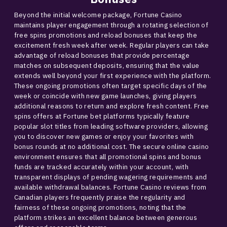
Bonuses
Beyond the initial welcome package, Fortune Casino
maintains player engagement through a rotating selection of
free spins promotions and reload bonuses that keep the
excitement fresh week after week. Regular players can take
advantage of reload bonuses that provide percentage
matches on subsequent deposits, ensuring that the value
extends well beyond your first experience with the platform.
These ongoing promotions often target specific days of the
week or coincide with new game launches, giving players
additional reasons to return and explore fresh content. Free
spins offers at Fortune bet platforms typically feature
popular slot titles from leading software providers, allowing
you to discover new games or enjoy your favorites with
bonus rounds at no additional cost. The secure online casino
environment ensures that all promotional spins and bonus
funds are tracked accurately within your account, with
transparent displays of pending wagering requirements and
available withdrawal balances. Fortune Casino reviews from
Canadian players frequently praise the regularity and
fairness of these ongoing promotions, noting that the
platform strikes an excellent balance between generous