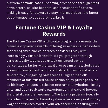
platform communicates upcoming promotions through email
newsletters, on-site banners, and account notifications,
making it easy for players to stay informed about the latest
opportunities to boost their bankrolls.
Fortune Casino VIP & Loyalty
Rewards
The Fortune Casino VIP and loyalty program represents the
pinnacle of player rewards, offering an exclusive tier system
that recognizes and celebrates consistent play with
increasingly valuable benefits. As you progress through
various loyalty levels, you unlock enhanced bonus
percentages, faster withdrawal processing times, dedicated
account management, and personalized promotional offers
tailored to your gaming preferences. Higher-tier VIP
members at this trusted online casino enjoy privileges such
as birthday bonuses, exclusive tournament invitations, luxury
gifts, and even real-world experiences that extend beyond
the digital casino environment. The loyalty program typically
operates on a points-based system where every real money
wager contributes toward your advancement, ensuring that