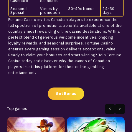
Cashback
cashback
Seasonal
Varies by
30-40x bonus
14-30
Special
promotion
days
Fortune Casino invites Canadian players to experience the
full spectrum of promotional benefits available at one of the
country’s most rewarding online casino destinations. With a
perfect blend of generous welcome incentives, ongoing
loyalty rewards, and seasonal surprises, Fortune Casino
ensures every gaming session delivers exceptional value.
Ready to claim your bonuses and start winning? Join Fortune
Casino today and discover why thousands of Canadian
players trust this platform for their online gambling
entertainment.
Get Bonus
Top games
<
>