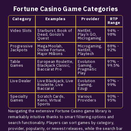
Fortune Casino Game Categories
Category
Examples
Provider
RTP
Range
Video Slots
Starburst, Book of
NetEnt,
94% -
Dead, Gonzo’s
Play’n GO,
98%
Quest
Microgaming
Progressive
Mega Moolah,
Microgaming,
88% -
Jackpots
Divine Fortune,
NetEnt,
92%
Major Millions
Playtech
Table
European Roulette,
Evolution
97% -
Games
Blackjack Classic,
Gaming,
99.5%
Baccarat Pro
Pragmatic
Play
Live Dealer
Live Blackjack, Live
Evolution
97% -
Roulette, Live
Gaming,
99%
Baccarat
Ezugi
Specialty
Scratch Cards,
Various
90% -
Games
Keno, Virtual
Providers
95%
Sports
Navigating the extensive Fortune Casino game library is
remarkably intuitive thanks to smart filtering options and
search functionality. Players can sort games by category,
provider, popularity, or newest releases, while the search bar