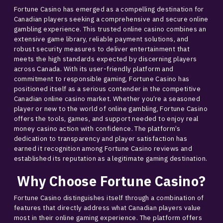
Play now
Play now
Fortune Casino has emerged as a compelling destination for
Canadian players seeking a comprehensive and secure online
gambling experience. This trusted online casino combines an
extensive game library, reliable payment solutions, and
robust security measures to deliver entertainment that
meets the high standards expected by discerning players
across Canada. With its user-friendly platform and
commitment to responsible gaming, Fortune Casino has
positioned itself as a serious contender in the competitive
Canadian online casino market. Whether you’re a seasoned
player or new to the world of online gambling, Fortune Casino
offers the tools, games, and support needed to enjoy real
money casino action with confidence. The platform’s
dedication to transparency and player satisfaction has
earned it recognition among Fortune Casino reviews and
established its reputation as a legitimate gaming destination.
Why Choose Fortune Casino?
Fortune Casino distinguishes itself through a combination of
features that directly address what Canadian players value
most in their online gaming experience. The platform offers