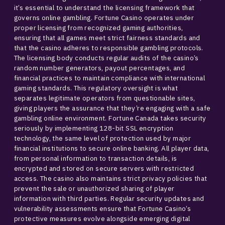
it’s essential to understand the licensing framework that
governs online gambling. Fortune Casino operates under
proper licensing from recognized gaming authorities,
ensuring that all games meet strict fairness standards and
that the casino adheres to responsible gambling protocols.
The licensing body conducts regular audits of the casino’s
random number generators, payout percentages, and
financial practices to maintain compliance with international
gaming standards. This regulatory oversight is what
separates legitimate operators from questionable sites,
giving players the assurance that they’re engaging with a safe
gambling online environment. Fortune Canada takes security
seriously by implementing 128-bit SSL encryption
technology, the same level of protection used by major
financial institutions to secure online banking. All player data,
from personal information to transaction details, is
encrypted and stored on secure servers with restricted
access. The casino also maintains strict privacy policies that
prevent the sale or unauthorized sharing of player
information with third parties. Regular security updates and
vulnerability assessments ensure that Fortune Casino’s
protective measures evolve alongside emerging digital