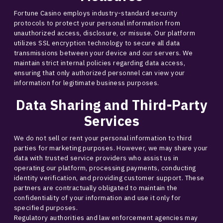
Fortune Casino employs industry-standard security
protocols to protect your personal information from
unauthorized access, disclosure, or misuse. Our platform
utilizes SSL encryption technology to secure all data
transmissions between your device and our servers. We
maintain strict internal policies regarding data access,
ensuring that only authorized personnel can view your
information for legitimate business purposes.
Data Sharing and Third-Party
Services
We do not sell or rent your personal information to third
parties for marketing purposes. However, we may share your
data with trusted service providers who assist us in
operating our platform, processing payments, conducting
identity verification, and providing customer support. These
partners are contractually obligated to maintain the
confidentiality of your information and use it only for
specified purposes.
Regulatory authorities and law enforcement agencies may