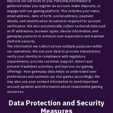
improve our services to you. Personal information is
gathered when you register an account, make deposits, or
engage with our gaming platform. This includes your name,
email address, date of birth, postal address, payment
details, and identification documents required for account
verification. We also automatically collect technical data such
as IP addresses, browser types, device information, and
gameplay patterns to enhance user experience and maintain
platform security.
The information we collect serves multiple purposes within
our operations. We use your data to process transactions,
verify your identity in compliance with regulatory
requirements, provide customer support, detect and
prevent fraudulent activities, and improve our gaming
offerings. Your gameplay data helps us understand user
preferences and optimize our slot games accordingly. We
may also use your contact information to send important
account updates and information about responsible gaming
resources.
Data Protection and Security
Measures