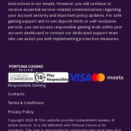
instructions in our emails. However, you will continue to
receive essential service-related communications regarding
your account security and important policy updates. For safe
gaming support and to set deposit limits or self-exclusion
periods, you can access responsible gaming tools within your
account dashboard or contact our dedicated support team
who can assist you with implementing protective measures.
Responsible Gaming
Contacts
Terms & Conditions
Privacy Policy
Copyright 2026 © This website provides independent reviews of
online casinos. It is not affiliated with Fortune Casino or its
operators. The user is responsible for complying with local laws and