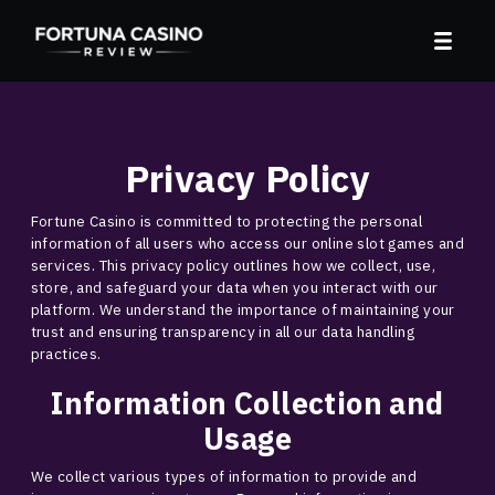
Privacy Policy
Fortune Casino is committed to protecting the personal
information of all users who access our online slot games and
services. This privacy policy outlines how we collect, use,
store, and safeguard your data when you interact with our
platform. We understand the importance of maintaining your
trust and ensuring transparency in all our data handling
practices.
Information Collection and
Usage
We collect various types of information to provide and