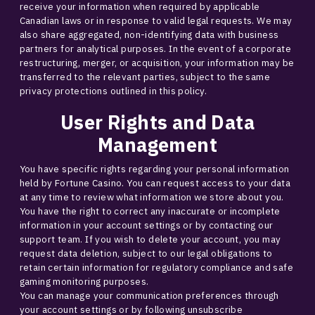
receive your information when required by applicable
Canadian laws or in response to valid legal requests. We may
also share aggregated, non-identifying data with business
partners for analytical purposes. In the event of a corporate
restructuring, merger, or acquisition, your information may be
transferred to the relevant parties, subject to the same
privacy protections outlined in this policy.
User Rights and Data
Management
You have specific rights regarding your personal information
held by Fortune Casino. You can request access to your data
at any time to review what information we store about you.
You have the right to correct any inaccurate or incomplete
information in your account settings or by contacting our
support team. If you wish to delete your account, you may
request data deletion, subject to our legal obligations to
retain certain information for regulatory compliance and safe
gaming monitoring purposes.
You can manage your communication preferences through
your account settings or by following unsubscribe